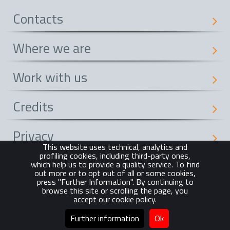
Contacts
Where we are
Work with us
Credits
Privacy
This website uses technical, analytics and
profiling cookies, including third-party ones,
Cookie Policy
which help us to provide a quality service. To find
out more or to opt out of all or some cookies,
press "Further Information". By continuing to
browse this site or scrolling the page, you
© Gruppo CM Manzoni 2015
accept our cookie policy.
Tutti i diritti riservati | All rights reserved
Further information
Ok